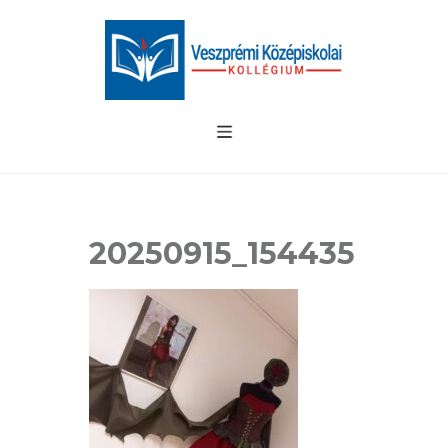
20250915_154435