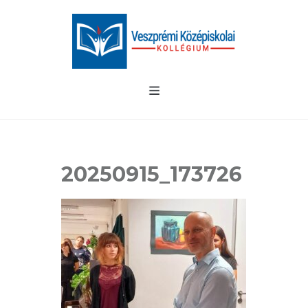
20250915_173726