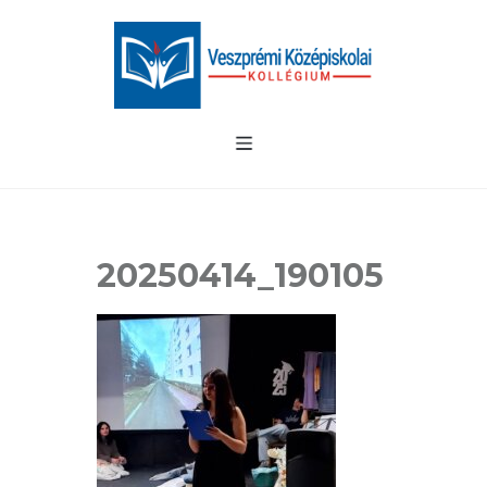
20250414_190105