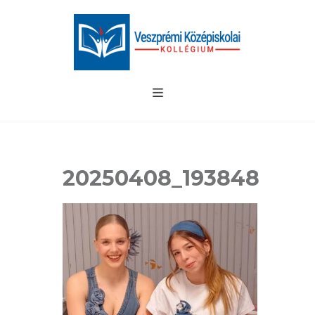
20250408_193848