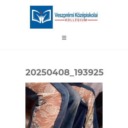
20250408_193925